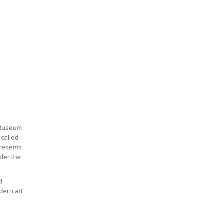
l Museum
 called
presents
nder the
d
dern art