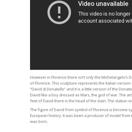
However in Florence there isn’t only the Michelangelo’s D
of Florence. This sculpture represents the Italian versio
“David di Donatello” and it is a little version of the Dona
David like a boy dressed as Mars, the god of war. The art
feet of David there is the head of the slain. The statue r
The figure of David from symbol of Florence is become symb
European history. It was been a producer of model from th
was born.