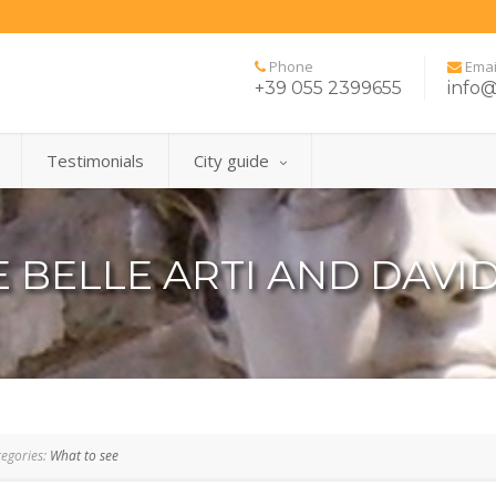
Phone
Emai
+39 055 2399655
info@
Testimonials
City guide
 BELLE ARTI AND DAVID
egories:
What to see