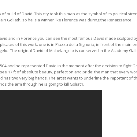
f build of David. This city took this man as the symbol of its political stre
lain Goliath, so he is a winner like Florence was during the Renaissance.
f David and in Florence you can see the most famous David made sculpted b
licates of this work: one is in Piazza della Signoria, in front of the main e
ngelo. The original David of Michelangelo is conserved in the Academy Gall
504 and he represented David in the moment after the decision to fight Go
ll see 17 ft of absolute beauty, perfection and pride: the man that every w
vid has two very big hands. The artist wants to underline the important of 
ds the arm through he is going to kill Goliath.