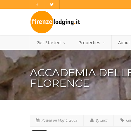
Get Started
Properties
About
ACCADEMIA DELLE
FLORENCE
Posted on
May 6, 2009
By Luca
Cat