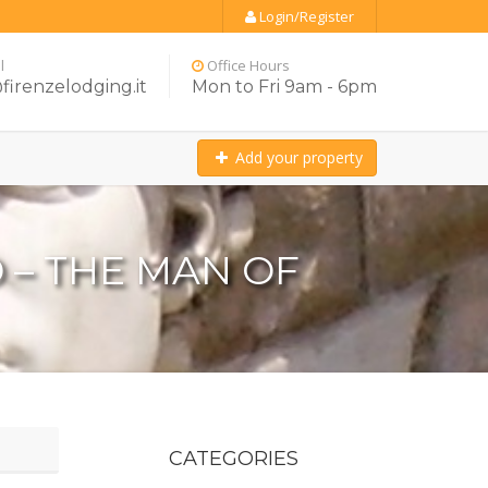
Login/Register
l
Office Hours
firenzelodging.it
Mon to Fri 9am - 6pm
Add your property
 – THE MAN OF
CATEGORIES