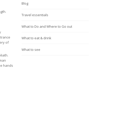
Blog
ngth.
Travel essentials
What to Do and Where to Go out
y
ntrance
What to eat & drink
ery of
What to see
liath.
oman
the hands