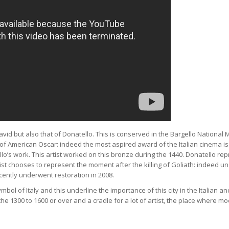
avid but also that of Donatello. This is conserved in the Bargello Nationa
n of American Oscar: indeed the most aspired award of the Italian cinema is
tello’s work. This artist worked on this bronze during the 1440. Donatello re
ist chooses to represent the moment after the killing of Goliath: indeed u
ecently underwent restoration in 2008.
ol of Italy and this underline the importance of this city in the Italian an
e 1300 to 1600 or over and a cradle for a lot of artist, the place where mo