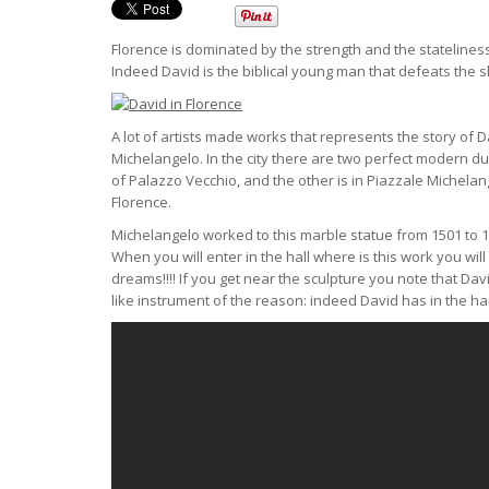
Florence is dominated by the strength and the stateliness o
Indeed David is the biblical young man that defeats the s
A lot of artists made works that represents the story o
Michelangelo. In the city there are two perfect modern dup
of Palazzo Vecchio, and the other is in Piazzale Michela
Florence.
Michelangelo worked to this marble statue from 1501 to 1
When you will enter in the hall where is this work you wi
dreams!!!! If you get near the sculpture you note that Da
like instrument of the reason: indeed David has in the han