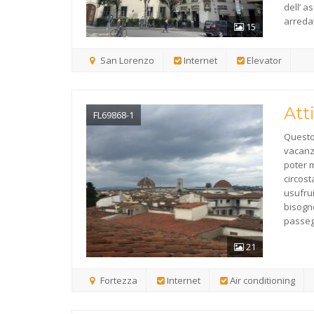
dell’ 
arredat
15
San Lorenzo
Internet
Elevator
Att
FL69868-1
Questo 
vacanza
poter m
circost
usufrui
bisogno
passeg
21
Fortezza
Internet
Air conditioning