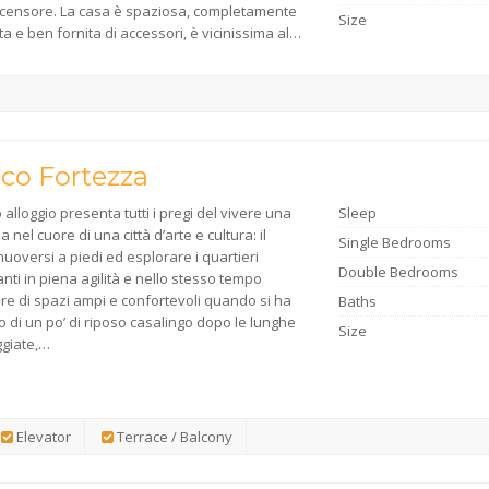
ascensore. La casa è spaziosa, completamente
Size
a e ben fornita di accessori, è vicinissima al…
ico Fortezza
alloggio presenta tutti i pregi del vivere una
Sleep
 nel cuore di una città d’arte e cultura: il
Single Bedrooms
uoversi a piedi ed esplorare i quartieri
Double Bedrooms
anti in piena agilità e nello stesso tempo
re di spazi ampi e confortevoli quando si ha
Baths
 di un po’ di riposo casalingo dopo le lunghe
Size
giate,…
Elevator
Terrace / Balcony