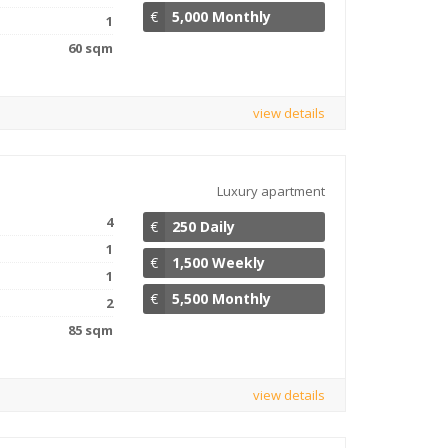
€
5,000 Monthly
1
60 sqm
view details
Luxury apartment
4
€
250 Daily
1
€
1,500 Weekly
1
€
5,500 Monthly
2
85 sqm
view details