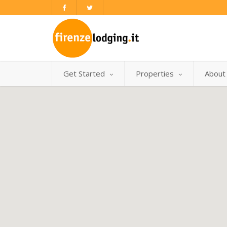
Get Started
Properties
About