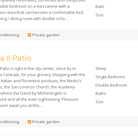
mpletely renovated, furnished and composed
ouble bedroom on a mezzanine with a
Bath
tion area that can become a comfortable bed,
Size
iving / dining room with double sofa…
onditioning
Private garden
a Il Patio
Patio is right in the city center, close by to
Sleep
o Centrale, for your grocery shopping with the
Single Bedroom
 Italian and Florentine products, the Medici’s
Double Bedroom
s, the San Lorenzo Church, the Academy
y where the David by Michelangelo is
Baths
ved and all the main sightseeing. Pleasure
Size
sure await you at this…
onditioning
Private garden