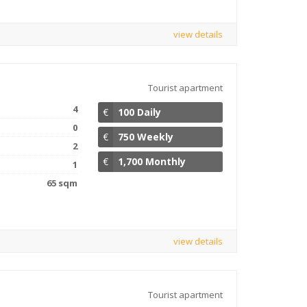
view details
Tourist apartment
4
€
100 Daily
0
€
750 Weekly
2
€
1,700 Monthly
1
65 sqm
view details
Tourist apartment