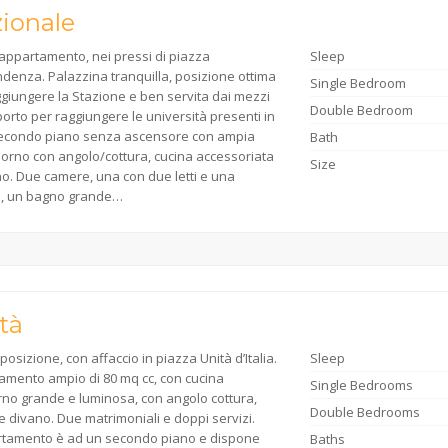
ionale
appartamento, nei pressi di piazza
Sleep
denza. Palazzina tranquilla, posizione ottima
Single Bedroom
giungere la Stazione e ben servita dai mezzi
Double Bedroom
porto per raggiungere le università presenti in
 Secondo piano senza ascensore con ampia
Bath
iorno con angolo/cottura, cucina accessoriata
Size
no. Due camere, una con due letti e una
a, un bagno grande…
tà
posizione, con affaccio in piazza Unità d’Italia.
Sleep
amento ampio di 80 mq cc, con cucina
Single Bedrooms
rno grande e luminosa, con angolo cottura,
Double Bedrooms
e divano. Due matrimoniali e doppi servizi.
rtamento è ad un secondo piano e dispone
Baths