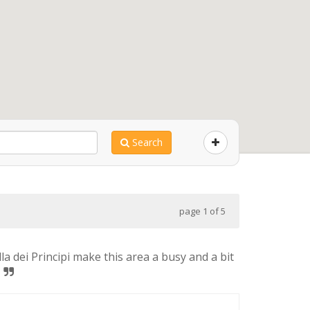
Search
page 1 of 5
a dei Principi make this area a busy and a bit
!