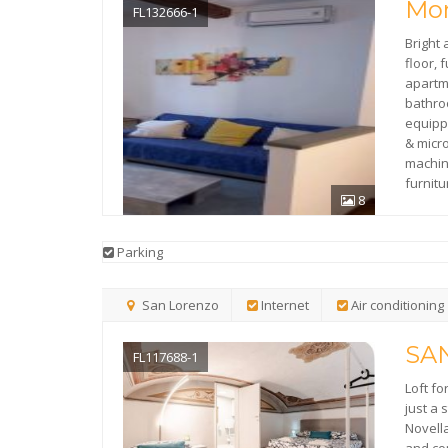
Mor
FL132666-1
Bright
floor, 
apartm
bathroo
equipp
& mic
machi
furnit
8
Parking
San Lorenzo
Internet
Air conditioning
SA
FL117688-1
Loft fo
just a
Novell