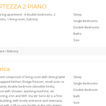
RTEZZA 2 PIANO
 a big apartment : 4 double bedrooms, 2
Sleep
oms, 1 living room, balcony
Single Bedrooms
Double Bedrooms
Baths
Size
ace / Balcony
rica
ent composed of living room with dining table
Sleep
uipped kitchen (fridge/freezer, small oven or
Single Bedrooms
ave), double bedroom (divisible beds),
Double Bedroom
om with shower; washing machine, air
oning, iron and Wifi. Via de’ Servi 42 is a fine
Bath
building, with lovely entrance and staircase,
Size
d with a lift (a rare facility in the old center)…