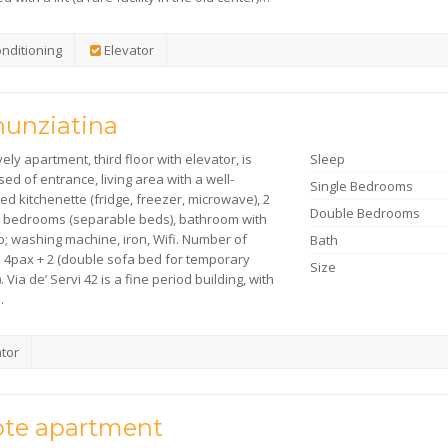
onditioning
Elevator
unziatina
vely apartment, third floor with elevator, is
Sleep
d of entrance, living area with a well-
Single Bedrooms
d kitchenette (fridge, freezer, microwave), 2
Double Bedrooms
 bedrooms (separable beds), bathroom with
b; washing machine, iron, Wifi. Number of
Bath
: 4pax + 2 (double sofa bed for temporary
Size
. Via de’ Servi 42 is a fine period building, with
…
tor
te apartment