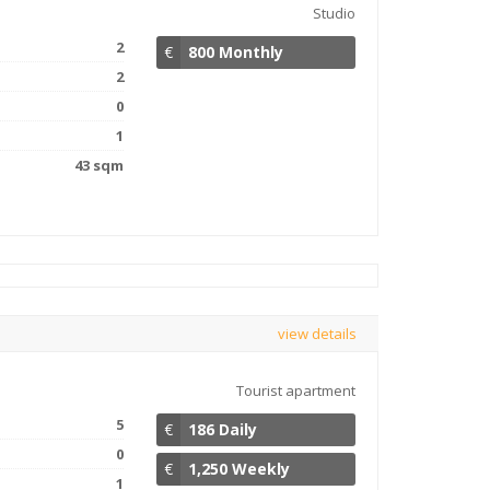
Studio
2
€
800 Monthly
2
0
1
43 sqm
view details
Tourist apartment
5
€
186 Daily
0
€
1,250 Weekly
1