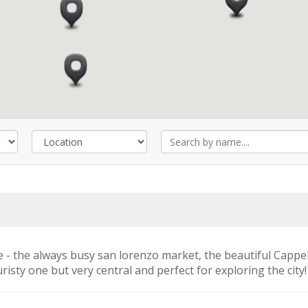
e - the always busy san lorenzo market, the beautiful Cappell
risty one but very central and perfect for exploring the city