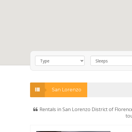
San Lorenzo
Rentals in San Lorenzo District of Florenc
tou