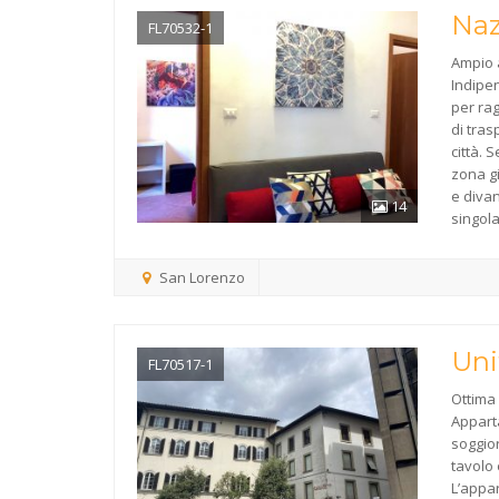
Naz
FL70532-1
Ampio 
Indipen
per rag
di tras
città.
zona g
e diva
14
singol
San Lorenzo
Uni
FL70517-1
Ottima 
Appart
soggio
tavolo 
L’appa