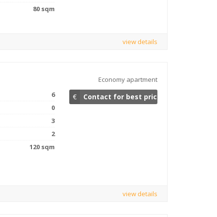
80 sqm
view details
Economy apartment
6
€
Contact for best price
0
3
2
120 sqm
view details