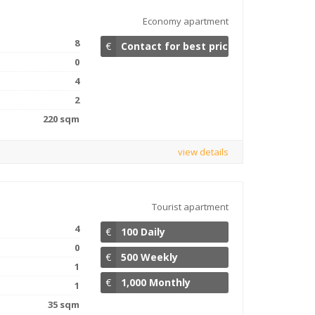
Economy apartment
8
€
Contact for best price
0
4
2
220 sqm
view details
Tourist apartment
4
€
100 Daily
0
€
500 Weekly
1
€
1,000 Monthly
1
35 sqm