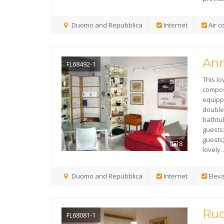
Duomo and Repubblica
Internet
Air c
Ann
FL68492-1
This lo
compose
equippe
double
bathtu
guests
guests)
8
lovely
Duomo and Repubblica
Internet
Eleva
Ruo
FL68081-1