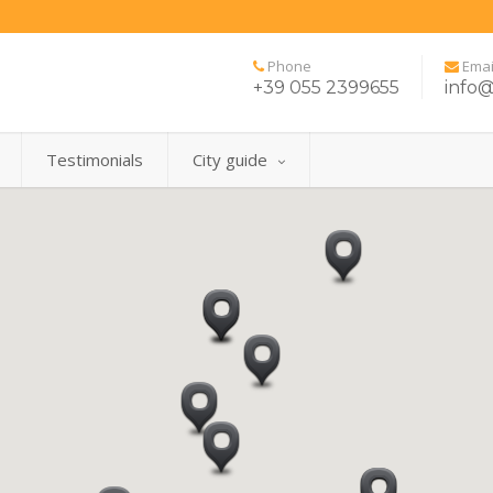
Phone
Emai
+39 055 2399655
info@
Testimonials
City guide