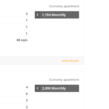
Economy apartment
3
€
1,150 Monthly
1
1
1
80 sqm
view details
Economy apartment
4
€
2,000 Monthly
0
2
2