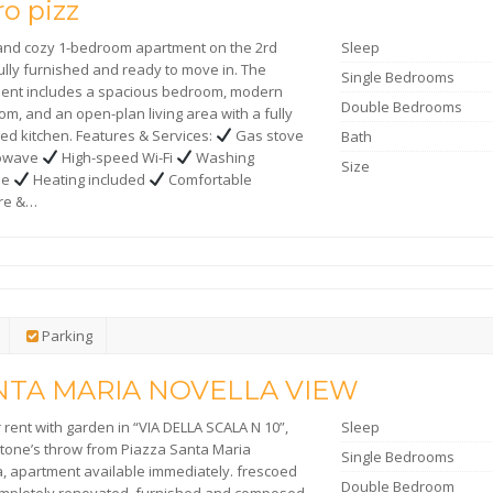
o pizz
 and cozy 1-bedroom apartment on the 2rd
Sleep
fully furnished and ready to move in. The
Single Bedrooms
ent includes a spacious bedroom, modern
Double Bedrooms
m, and an open-plan living area with a fully
ed kitchen. Features & Services:
Gas stove
Bath
rowave
High-speed Wi-Fi
Washing
Size
ne
Heating included
Comfortable
ure &…
Parking
NTA MARIA NOVELLA VIEW
r rent with garden in “VIA DELLA SCALA N 10”,
Sleep
 stone’s throw from Piazza Santa Maria
Single Bedrooms
a, apartment available immediately. frescoed
Double Bedroom