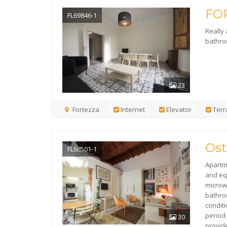
FO
FL69846-1
Really
bathro
23
Fortezza
Internet
Elevator
Terr
Ost
FL68501-1
Apartm
and eq
microw
bathro
conditi
period 
30
provide