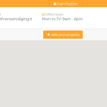
Login/Register
l
Office Hours
firenzelodging.it
Mon to Fri 9am - 6pm
Add your property