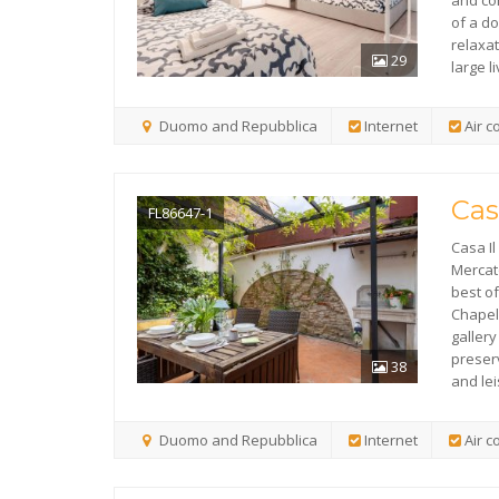
and co
of a d
relaxa
29
large l
Duomo and Repubblica
Internet
Air c
Cas
FL86647-1
Casa Il 
Mercat
best of
Chapel
galler
preser
38
and lei
Duomo and Repubblica
Internet
Air c