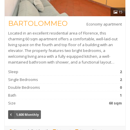
15
BARTOLOMMEO
Economy apartment
Located in an excellent residential area of Florence, this
charming 60 sqm apartment offers a comfortable, well-laid-out
living space on the fourth and top floor of a building with an
elevator. The property features two bright bedrooms, a
welcoming living area with a fully equipped kitchen, a well-
maintained bathroom with shower, and a functional layout…
Sleep
2
Single Bedrooms
2
Double Bedrooms
0
Bath
1
Size
60 sqm
€
1,600 Monthly