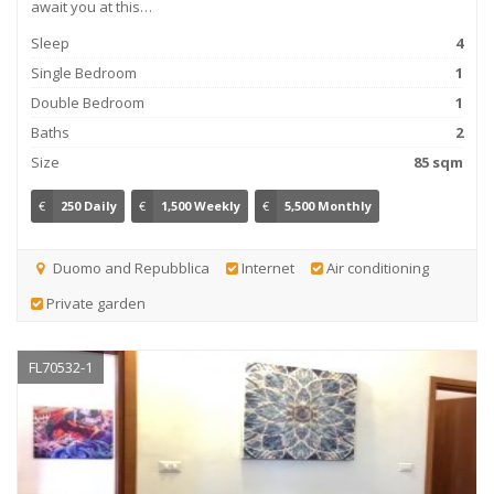
await you at this…
Sleep
4
Single Bedroom
1
Double Bedroom
1
Baths
2
Size
85 sqm
€
250 Daily
€
1,500 Weekly
€
5,500 Monthly
Duomo and Repubblica
Internet
Air conditioning
Private garden
FL70532-1