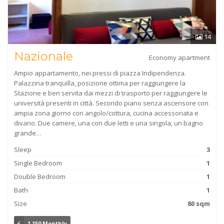
14
Nazionale
Economy apartment
Ampio appartamento, nei pressi di piazza Indipendenza.
Palazzina tranquilla, posizione ottima per raggiungere la
Stazione e ben servita dai mezzi di trasporto per raggiungere le
università presenti in città. Secondo piano senza ascensore con
ampia zona giorno con angolo/cottura, cucina accessoriata e
divano. Due camere, una con due letti e una singola, un bagno
grande…
Sleep
3
Single Bedroom
1
Double Bedroom
1
Bath
1
Size
80 sqm
€
1,150 Monthly