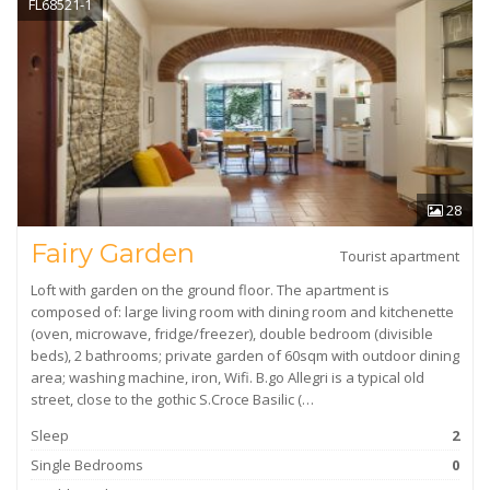
FL68521-1
28
Fairy Garden
Tourist apartment
Loft with garden on the ground floor. The apartment is
composed of: large living room with dining room and kitchenette
(oven, microwave, fridge/freezer), double bedroom (divisible
beds), 2 bathrooms; private garden of 60sqm with outdoor dining
area; washing machine, iron, Wifi. B.go Allegri is a typical old
street, close to the gothic S.Croce Basilic (…
Sleep
2
Single Bedrooms
0