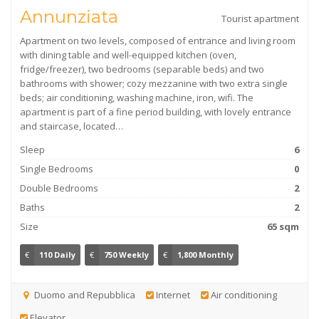
Annunziata
Tourist apartment
Apartment on two levels, composed of entrance and living room
with dining table and well-equipped kitchen (oven,
fridge/freezer), two bedrooms (separable beds) and two
bathrooms with shower; cozy mezzanine with two extra single
beds; air conditioning, washing machine, iron, wifi. The
apartment is part of a fine period building, with lovely entrance
and staircase, located…
Sleep
6
Single Bedrooms
0
Double Bedrooms
2
Baths
2
Size
65 sqm
€
110 Daily
€
750 Weekly
€
1,800 Monthly
Duomo and Repubblica
Internet
Air conditioning
Elevator