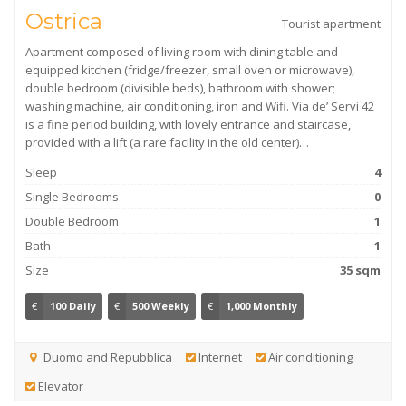
Ostrica
Tourist apartment
Apartment composed of living room with dining table and
equipped kitchen (fridge/freezer, small oven or microwave),
double bedroom (divisible beds), bathroom with shower;
washing machine, air conditioning, iron and Wifi. Via de’ Servi 42
is a fine period building, with lovely entrance and staircase,
provided with a lift (a rare facility in the old center)…
Sleep
4
Single Bedrooms
0
Double Bedroom
1
Bath
1
Size
35 sqm
€
100 Daily
€
500 Weekly
€
1,000 Monthly
Duomo and Repubblica
Internet
Air conditioning
Elevator