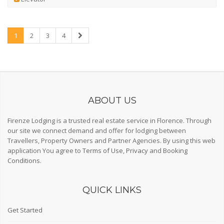
1
2
3
4
ABOUT US
Firenze Lodging is a trusted real estate service in Florence. Through
our site we connect demand and offer for lodging between
Travellers, Property Owners and Partner Agencies. By using this web
application You agree to
Terms of Use
,
Privacy
and
Booking
Conditions
.
QUICK LINKS
Get Started