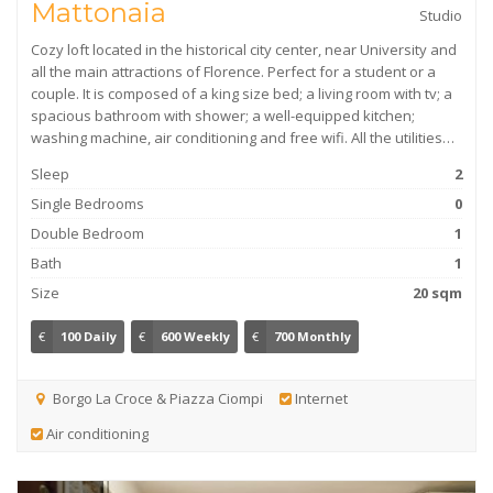
Mattonaia
Studio
Cozy loft located in the historical city center, near University and
all the main attractions of Florence. Perfect for a student or a
couple. It is composed of a king size bed; a living room with tv; a
spacious bathroom with shower; a well-equipped kitchen;
washing machine, air conditioning and free wifi. All the utilities…
Sleep
2
Single Bedrooms
0
Double Bedroom
1
Bath
1
Size
20 sqm
€
100 Daily
€
600 Weekly
€
700 Monthly
Borgo La Croce & Piazza Ciompi
Internet
Air conditioning