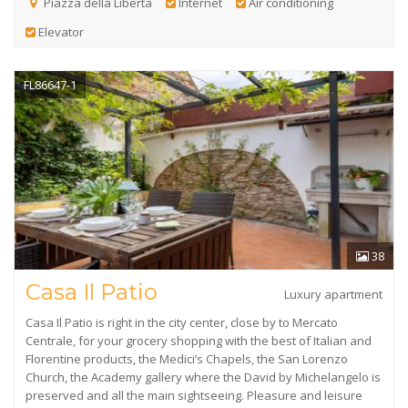
Piazza della Libertà
Internet
Air conditioning
Elevator
FL86647-1
38
Casa Il Patio
Luxury apartment
Casa Il Patio is right in the city center, close by to Mercato
Centrale, for your grocery shopping with the best of Italian and
Florentine products, the Medici’s Chapels, the San Lorenzo
Church, the Academy gallery where the David by Michelangelo is
preserved and all the main sightseeing. Pleasure and leisure