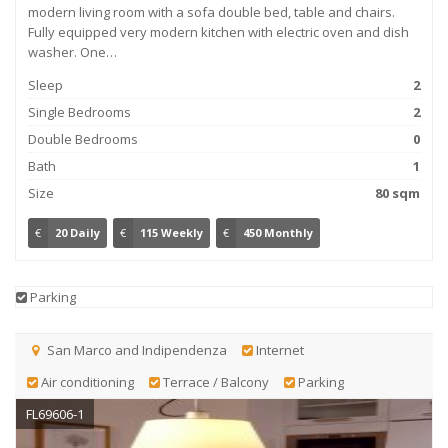
modern living room with a sofa double bed, table and chairs.
Fully equipped very modern kitchen with electric oven and dish
washer. One…
Sleep
2
Single Bedrooms
2
Double Bedrooms
0
Bath
1
Size
80 sqm
€
20 Daily
€
115 Weekly
€
450 Monthly
Parking
San Marco and Indipendenza
Internet
Air conditioning
Terrace / Balcony
Parking
FL69606-1