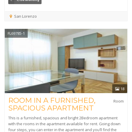
San Lorenzo
FL69785-1
18
ROOM IN A FURNISHED,
Room
SPACIOUS APARTMENT
This is a furnished, spacious and bright 2Bedroom apartment
with the rooms in the apartment available for rent. Going down
four steps, you can enter in the apartment and you’ll find the