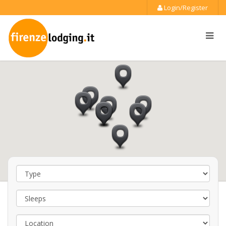
Login/Register