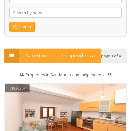
Search
San Marco and Indipendenza
page 1 of 4
Properties in San Marco and Indipendenza
FL132628-1