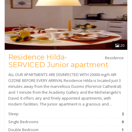
20
Residence Hilda-
Residence
SERVICED Junior apartment
ALL OUR APARTMENTS ARE DISINFECTED WITH 20000 mg/h AIR
OZONE BEFORE EVERY ARRIVAL Residence Hilda is located just 3
minutes away from the marvellous Duomo (Florence Cathedral)
and 1 minute from the Academy Gallery and the Michelangelo’s
David. It offers airy and finely appointed apartments, with
modern facilities. The Junior apartment is a gracious and…
Sleep
2
Single Bedrooms
0
Double Bedroom
1