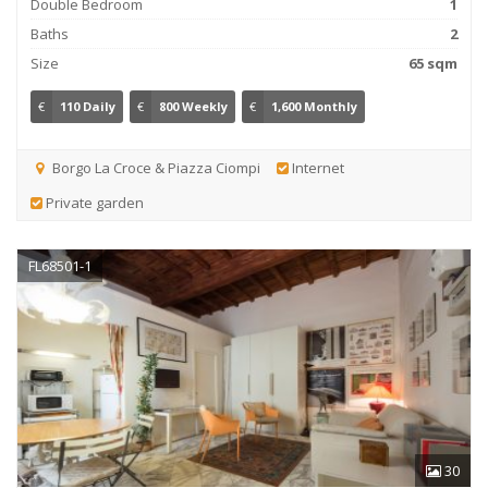
Double Bedroom
1
Baths
2
Size
65 sqm
€
110 Daily
€
800 Weekly
€
1,600 Monthly
Borgo La Croce & Piazza Ciompi
Internet
Private garden
FL68501-1
30