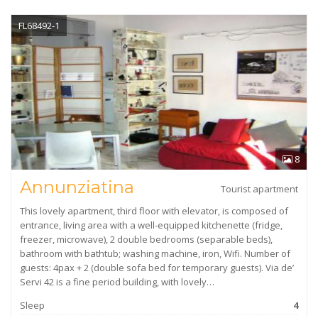
FL68492-1
8
Annunziatina
Tourist apartment
This lovely apartment, third floor with elevator, is composed of
entrance, living area with a well-equipped kitchenette (fridge,
freezer, microwave), 2 double bedrooms (separable beds),
bathroom with bathtub; washing machine, iron, Wifi. Number of
guests: 4pax + 2 (double sofa bed for temporary guests). Via de’
Servi 42 is a fine period building, with lovely…
Sleep
4