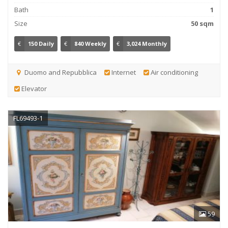
Bath
1
Size
50 sqm
€
150 Daily
€
840 Weekly
€
3,024 Monthly
Duomo and Repubblica
Internet
Air conditioning
Elevator
FL69493-1
59