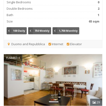
Single Bedrooms
0
Double Bedrooms
2
Bath
1
Size
65 sqm
€
100 Daily
€
750 Weekly
€
1,700 Monthly
Duomo and Repubblica
Internet
Elevator
FL68467-1
29