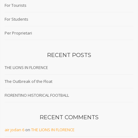
For Tourists
For Students
Per Proprietari
RECENT POSTS
THE LIONS IN FLORENCE
The Outbreak of the Float
FIORENTINO HISTORICAL FOOTBALL
RECENT COMMENTS
air jodan 6
on
THE LIONS IN FLORENCE