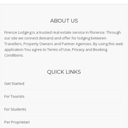
ABOUT US
Firenze Lodging is a trusted real estate service in Florence. Through
our site we connect demand and offer for lodging between
Travellers, Property Owners and Partner Agencies. By using this web
application You agree to
Terms of Use
,
Privacy
and
Booking
Conditions
.
QUICK LINKS
Get Started
For Tourists
For Students
Per Proprietari