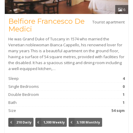
6
Belfiore Francesco De
Tourist apartment
Medici
He was Grand Duke of Tuscany in 1574 who married the
Venetian noblewoman Bianca Cappello, his renowned lover for
many years This is a beautiful apartment on the ground floor,
having a surface of 54 square metres, provided with facilities for
the disabled. It has a spacious sitting and dining room including
a well-equipped kitchen,…
Sleep
4
Single Bedrooms
0
Double Bedroom
1
Bath
1
Size
54 sqm
€
210 Daily
€
1,300 Weekly
€
3,100 Monthly