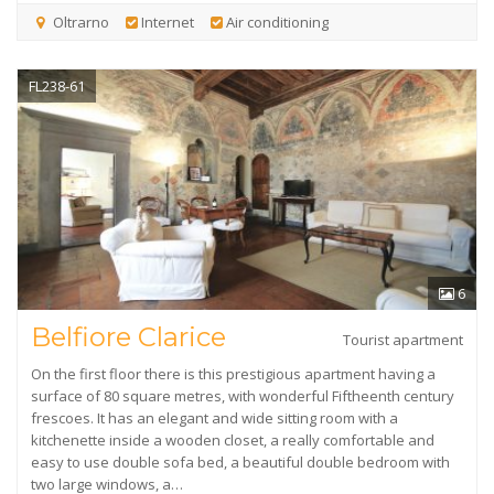
Oltrarno
Internet
Air conditioning
FL238-61
6
Belfiore Clarice
Tourist apartment
On the first floor there is this prestigious apartment having a
surface of 80 square metres, with wonderful Fiftheenth century
frescoes. It has an elegant and wide sitting room with a
kitchenette inside a wooden closet, a really comfortable and
easy to use double sofa bed, a beautiful double bedroom with
two large windows, a…