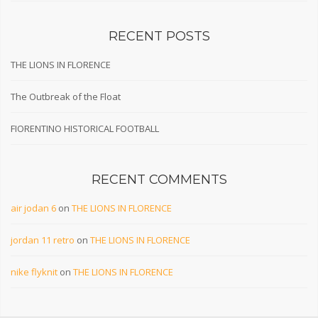
RECENT POSTS
THE LIONS IN FLORENCE
The Outbreak of the Float
FIORENTINO HISTORICAL FOOTBALL
RECENT COMMENTS
air jodan 6
on
THE LIONS IN FLORENCE
jordan 11 retro
on
THE LIONS IN FLORENCE
nike flyknit
on
THE LIONS IN FLORENCE