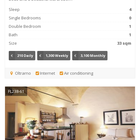
Sleep
4
Single Bedrooms
0
Double Bedroom
1
Bath
1
Size
33 sqm
€
210 Daily
€
1,300 Weekly
€
3,100 Monthly
Oltrarno
Internet
Air conditioning
FL238-61