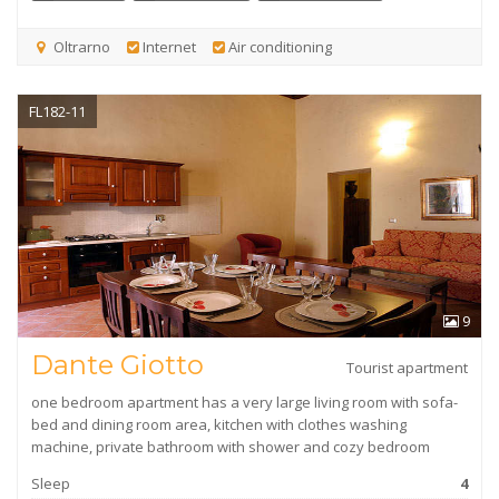
Oltrarno
Internet
Air conditioning
FL182-11
9
Dante Giotto
Tourist apartment
one bedroom apartment has a very large living room with sofa-
bed and dining room area, kitchen with clothes washing
machine, private bathroom with shower and cozy bedroom
Sleep
4