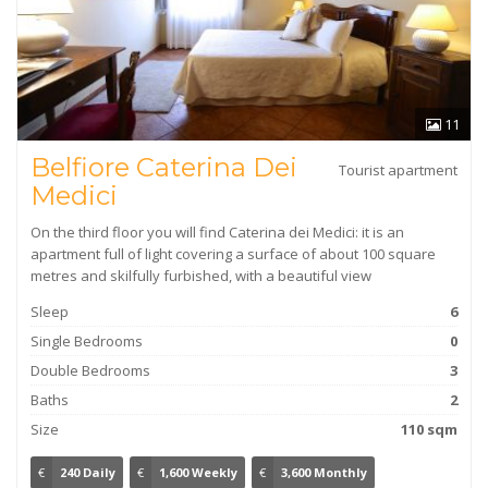
11
Belfiore Caterina Dei
Tourist apartment
Medici
On the third floor you will find Caterina dei Medici: it is an
apartment full of light covering a surface of about 100 square
metres and skilfully furbished, with a beautiful view
Sleep
6
Single Bedrooms
0
Double Bedrooms
3
Baths
2
Size
110 sqm
€
240 Daily
€
1,600 Weekly
€
3,600 Monthly