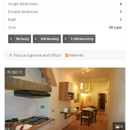
Single Bedrooms
0
Double Bedroom
1
Bath
1
Size
50 sqm
€
90 Daily
€
500 Weekly
€
1,100 Monthly
Piazza Signoria and Uffizzi
Internet
FL182-11
9