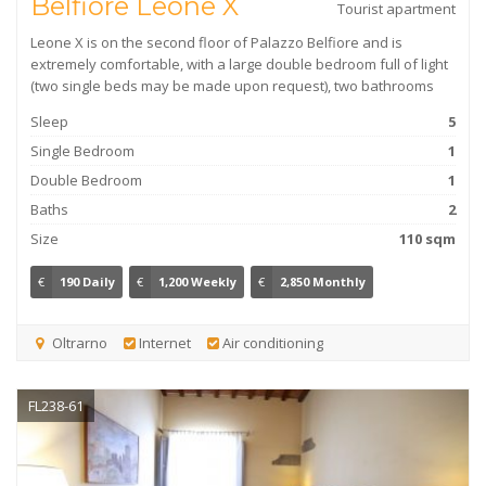
Belfiore Leone X
Tourist apartment
Leone X is on the second floor of Palazzo Belfiore and is
extremely comfortable, with a large double bedroom full of light
(two single beds may be made upon request), two bathrooms
Sleep
5
Single Bedroom
1
Double Bedroom
1
Baths
2
Size
110 sqm
€
190 Daily
€
1,200 Weekly
€
2,850 Monthly
Oltrarno
Internet
Air conditioning
FL238-61