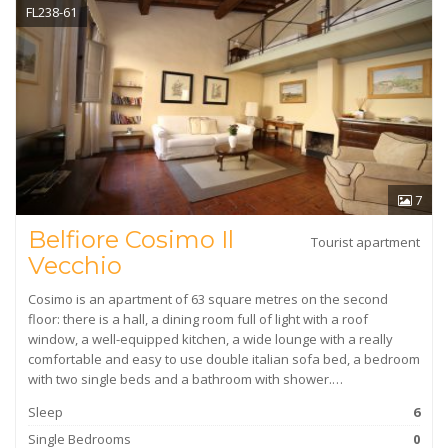
FL238-61
7
Belfiore Cosimo Il
Tourist apartment
Vecchio
Cosimo is an apartment of 63 square metres on the second
floor: there is a hall, a dining room full of light with a roof
window, a well-equipped kitchen, a wide lounge with a really
comfortable and easy to use double italian sofa bed, a bedroom
with two single beds and a bathroom with shower.…
Sleep
6
Single Bedrooms
0