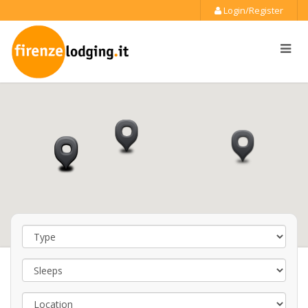
Login/Register