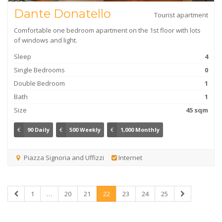
Dante Donatello
Tourist apartment
Comfortable one bedroom apartment on the 1st floor with lots
of windows and light.
Sleep
4
Single Bedrooms
0
Double Bedroom
1
Bath
1
Size
45 sqm
€
90 Daily
€
500 Weekly
€
1,000 Monthly
Piazza Signoria and Uffizzi
Internet
1
…
20
21
22
23
24
25