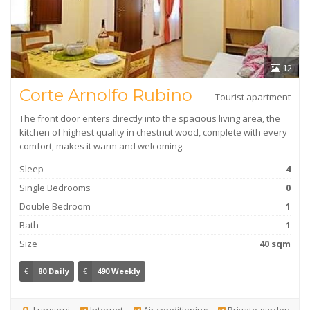
12
Corte Arnolfo Rubino
Tourist apartment
The front door enters directly into the spacious living area, the
kitchen of highest quality in chestnut wood, complete with every
comfort, makes it warm and welcoming.
Sleep
4
Single Bedrooms
0
Double Bedroom
1
Bath
1
Size
40 sqm
€
80 Daily
€
490 Weekly