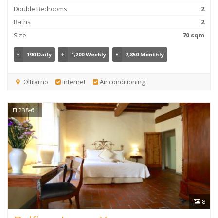
Double Bedrooms
2
Baths
2
Size
70 sqm
€
190 Daily
€
1,200 Weekly
€
2,850 Monthly
Oltrarno
Internet
Air conditioning
FL238-61
8