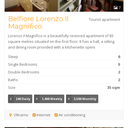
7
Belfiore Lorenzo Il
Tourist apartment
Magnifico
Lorenzo il Magnifico is a beautifully restored apartment of 83
square metres situated on the first floor. It has a hall, a sitting
and dining room provided with a kitchenette openi
Sleep
6
Single Bedrooms
0
Double Bedrooms
2
Baths
2
Size
35 sqm
€
240 Daily
€
1,400 Weekly
€
3,500 Monthly
Oltrarno
Internet
Air conditioning