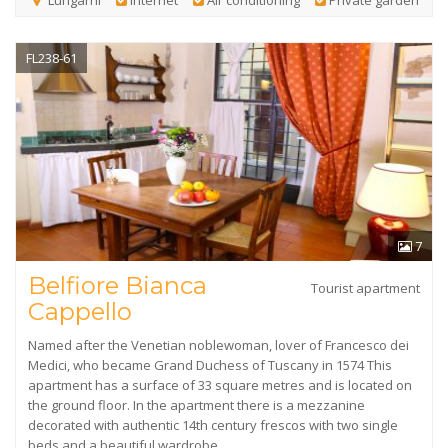
Lungarni
Internet
Air conditioning
Private garden
FL238-61
7
Belfiore Bianca
Tourist apartment
Cappello
Named after the Venetian noblewoman, lover of Francesco dei
Medici, who became Grand Duchess of Tuscany in 1574 This
apartment has a surface of 33 square metres and is located on
the ground floor. In the apartment there is a mezzanine
decorated with authentic 14th century frescos with two single
beds and a beautiful wardrobe.…