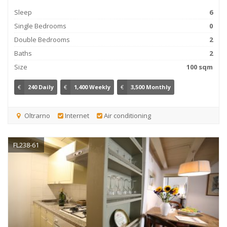
Sleep
6
Single Bedrooms
0
Double Bedrooms
2
Baths
2
Size
100 sqm
€
240 Daily
€
1,400 Weekly
€
3,500 Monthly
Oltrarno
Internet
Air conditioning
FL238-61