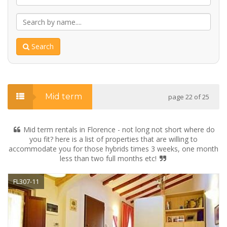
Search
Mid term
page 22 of 25
Mid term rentals in Florence - not long not short where do
you fit? here is a list of properties that are willing to
accommodate you for those hybrids times 3 weeks, one month
less than two full months etc!
FL307-11