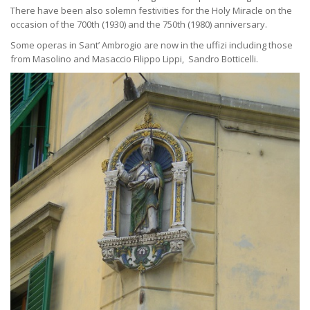
There have been also solemn festivities for the Holy Miracle on the
occasion of the 700th (1930) and the 750th (1980) anniversary.
Some operas in Sant’ Ambrogio are now in the uffizi including those
from Masolino and Masaccio Filippo Lippi, Sandro Botticelli.