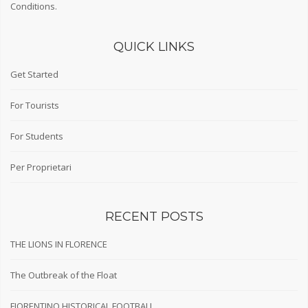
Conditions
.
QUICK LINKS
Get Started
For Tourists
For Students
Per Proprietari
RECENT POSTS
THE LIONS IN FLORENCE
The Outbreak of the Float
FIORENTINO HISTORICAL FOOTBALL