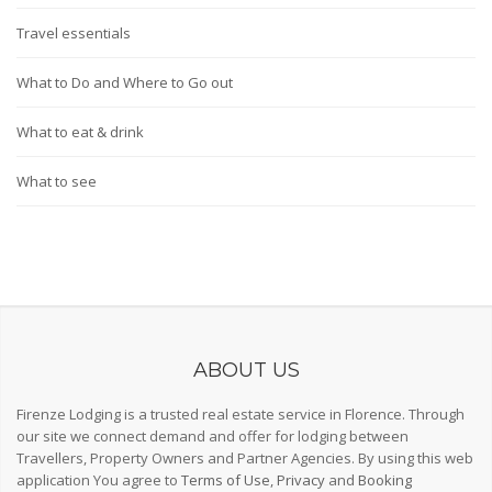
Travel essentials
What to Do and Where to Go out
What to eat & drink
What to see
ABOUT US
Firenze Lodging is a trusted real estate service in Florence. Through
our site we connect demand and offer for lodging between
Travellers, Property Owners and Partner Agencies. By using this web
application You agree to
Terms of Use
,
Privacy
and
Booking