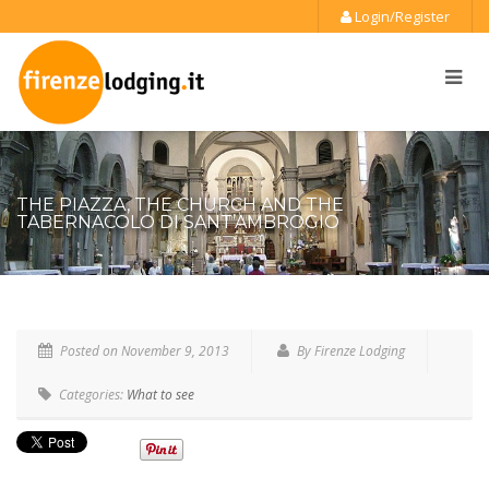
Login/Register
THE PIAZZA, THE CHURCH AND THE
TABERNACOLO DI SANT’AMBROGIO
Posted on
November 9, 2013
By Firenze Lodging
Categories:
What to see