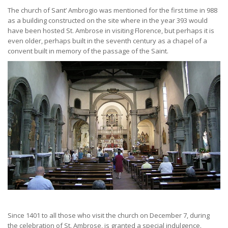
The church of Sant’ Ambrogio was mentioned for the first time in 988
as a building constructed on the site where in the year 393 would
have been hosted St. Ambrose in visiting Florence, but perhaps it is
even older, perhaps built in the seventh century as a chapel of a
convent built in memory of the passage of the Saint.
Since 1401 to all those who visit the church on December 7, during
the celebration of St. Ambrose, is granted a special indulgence.