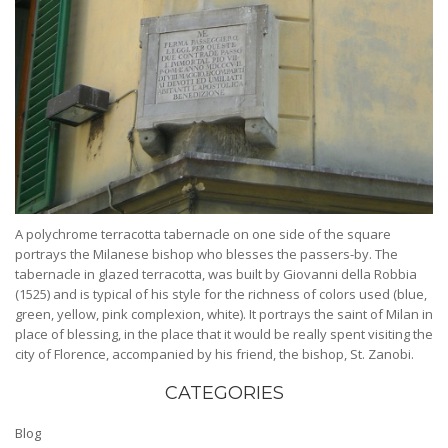
A polychrome terracotta tabernacle on one side of the square
portrays the Milanese bishop who blesses the passers-by. The
tabernacle in glazed terracotta, was built by Giovanni della Robbia
(1525) and is typical of his style for the richness of colors used (blue,
green, yellow, pink complexion, white). It portrays the saint of Milan in
place of blessing, in the place that it would be really spent visiting the
city of Florence, accompanied by his friend, the bishop, St. Zanobi.
CATEGORIES
Blog