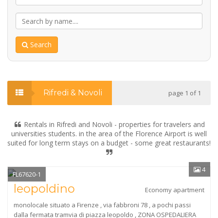
Search
Rifredi & Novoli
page 1 of 1
Rentals in Rifredi and Novoli - properties for travelers and
universities students. in the area of the Florence Airport is well
suited for long term stays on a budget - some great restaurants!
4
FL67620-1
leopoldino
Economy apartment
monolocale situato a Firenze , via fabbroni 78 , a pochi passi
dalla fermata tramvia di piazza leopoldo , ZONA OSPEDALIERA