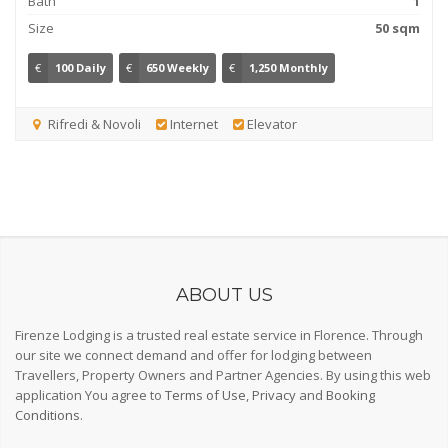
Bath
1
Size
50 sqm
€
100 Daily
€
650 Weekly
€
1,250 Monthly
Rifredi & Novoli
Internet
Elevator
ABOUT US
Firenze Lodging is a trusted real estate service in Florence. Through
our site we connect demand and offer for lodging between
Travellers, Property Owners and Partner Agencies. By using this web
application You agree to
Terms of Use
,
Privacy
and
Booking
Conditions
.