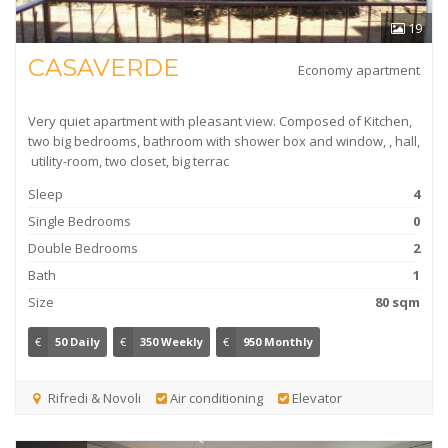
19
CASAVERDE
Economy apartment
Very quiet apartment with pleasant view. Composed of Kitchen,
two big bedrooms, bathroom with shower box and window, , hall,
utility-room, two closet, big terrac
Sleep
4
Single Bedrooms
0
Double Bedrooms
2
Bath
1
Size
80 sqm
€
50 Daily
€
350 Weekly
€
950 Monthly
Rifredi & Novoli
Air conditioning
Elevator