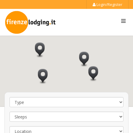
Login/Register