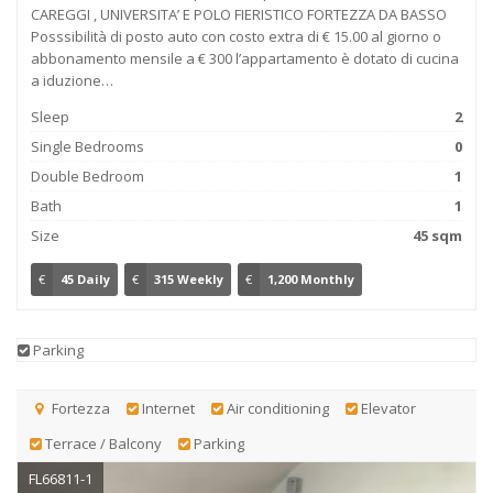
CAREGGI , UNIVERSITA’ E POLO FIERISTICO FORTEZZA DA BASSO
Posssibilità di posto auto con costo extra di € 15.00 al giorno o
abbonamento mensile a € 300 l’appartamento è dotato di cucina
a iduzione…
Sleep
2
Single Bedrooms
0
Double Bedroom
1
Bath
1
Size
45 sqm
€
45 Daily
€
315 Weekly
€
1,200 Monthly
Parking
Fortezza
Internet
Air conditioning
Elevator
Terrace / Balcony
Parking
FL66811-1