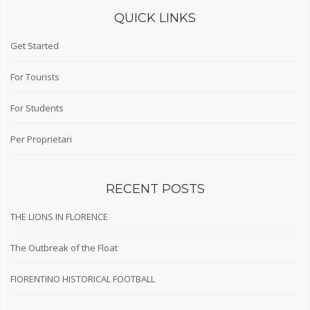
QUICK LINKS
Get Started
For Tourists
For Students
Per Proprietari
RECENT POSTS
THE LIONS IN FLORENCE
The Outbreak of the Float
FIORENTINO HISTORICAL FOOTBALL