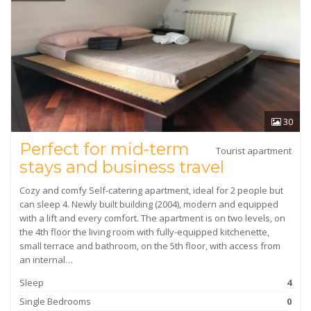
30
Perfect for mid-term
Tourist apartment
stays and business travel
Cozy and comfy Self-catering apartment, ideal for 2 people but
can sleep 4. Newly built building (2004), modern and equipped
with a lift and every comfort. The apartment is on two levels, on
the 4th floor the living room with fully-equipped kitchenette,
small terrace and bathroom, on the 5th floor, with access from
an internal…
Sleep
4
Single Bedrooms
0