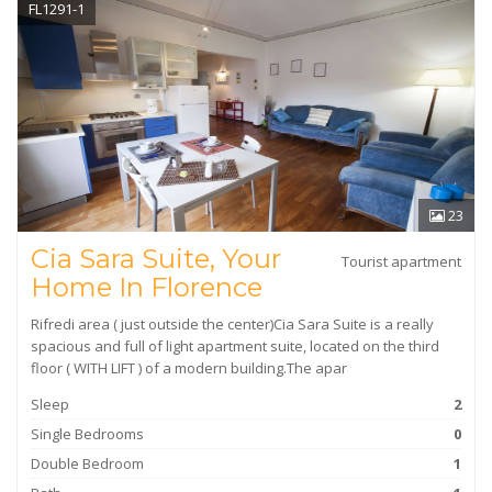
FL1291-1
23
Cia Sara Suite, Your
Tourist apartment
Home In Florence
Rifredi area ( just outside the center)Cia Sara Suite is a really
spacious and full of light apartment suite, located on the third
floor ( WITH LIFT ) of a modern building.The apar
Sleep
2
Single Bedrooms
0
Double Bedroom
1