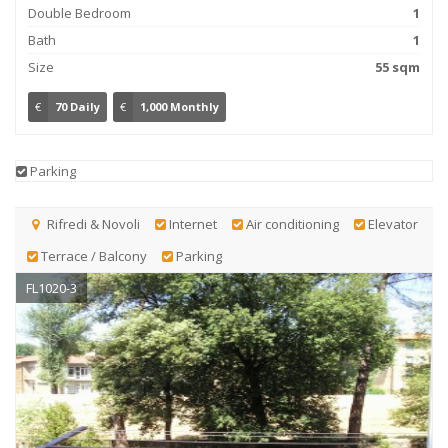
Double Bedroom
1
Bath
1
Size
55 sqm
€
70 Daily
€
1,000 Monthly
Parking
Rifredi & Novoli
Internet
Air conditioning
Elevator
Terrace / Balcony
Parking
FL1020-3