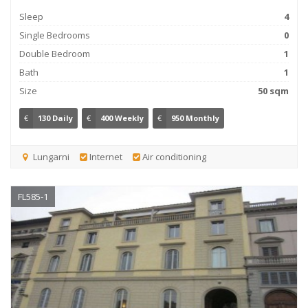
Sleep
4
Single Bedrooms
0
Double Bedroom
1
Bath
1
Size
50 sqm
€
130 Daily
€
400 Weekly
€
950 Monthly
Lungarni
Internet
Air conditioning
FL585-1