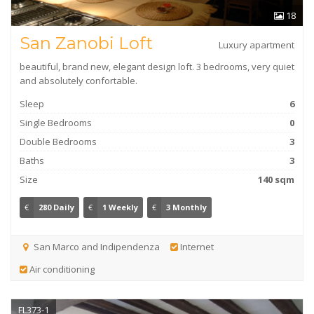
18
San Zanobi Loft
Luxury apartment
beautiful, brand new, elegant design loft. 3 bedrooms, very quiet
and absolutely confortable.
Sleep
6
Single Bedrooms
0
Double Bedrooms
3
Baths
3
Size
140 sqm
€
280 Daily
€
1 Weekly
€
3 Monthly
San Marco and Indipendenza
Internet
Air conditioning
FL373-1