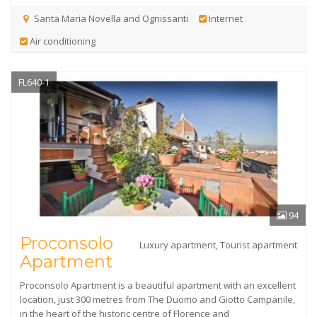
Santa Maria Novella and Ognissanti
Internet
Air conditioning
FL640-1
94
Proconsolo
Luxury apartment, Tourist apartment
Apartment
Proconsolo Apartment is a beautiful apartment with an excellent
location, just 300 metres from The Duomo and Giotto Campanile,
in the heart of the historic centre of Florence and