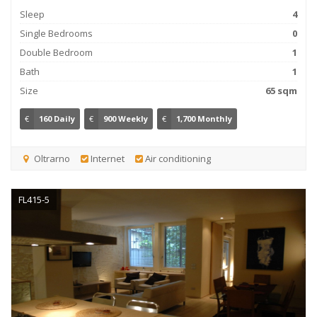
Sleep
4
Single Bedrooms
0
Double Bedroom
1
Bath
1
Size
65 sqm
€
160 Daily
€
900 Weekly
€
1,700 Monthly
Oltrarno
Internet
Air conditioning
FL415-5