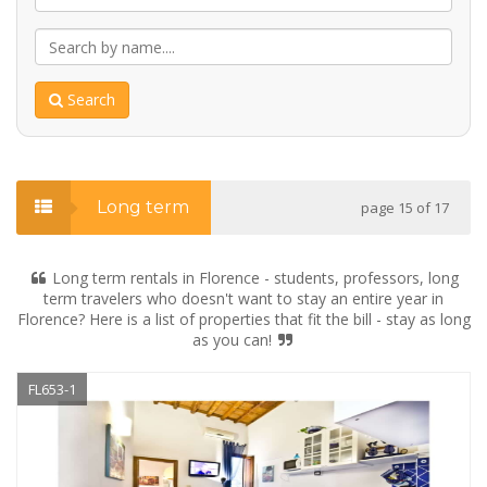
Search
Long term
page 15 of 17
Long term rentals in Florence - students, professors, long
term travelers who doesn't want to stay an entire year in
Florence? Here is a list of properties that fit the bill - stay as long
as you can!
FL653-1