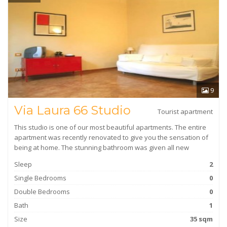
9
Via Laura 66 Studio
Tourist apartment
This studio is one of our most beautiful apartments. The entire
apartment was recently renovated to give you the sensation of
being at home. The stunning bathroom was given all new
Sleep
2
Single Bedrooms
0
Double Bedrooms
0
Bath
1
Size
35 sqm