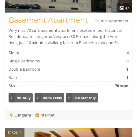
47
Basement Apartment
Tourist apartment
Very nice 70 sm basement apartment located in our historical
Residenza, in Lungarno Vespucci 30 Firenze, along the Arno
river, just 10 minutes walking far from Ponte Vecchio and Pi
Sleep
4
Single Bedrooms
0
Double Bedroom
1
Bath
1
Size
70 sqm
€
90 Daily
€
400 Weekly
€
800 Monthly
Lungarni
Internet
FL520-3