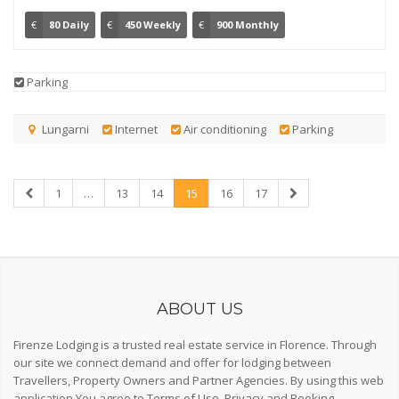
€
80 Daily
€
450 Weekly
€
900 Monthly
Parking
Lungarni
Internet
Air conditioning
Parking
1
…
13
14
15
16
17
ABOUT US
Firenze Lodging is a trusted real estate service in Florence. Through
our site we connect demand and offer for lodging between
Travellers, Property Owners and Partner Agencies. By using this web
application You agree to
Terms of Use
,
Privacy
and
Booking