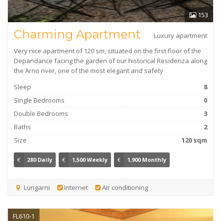
153
Charming Apartment
Luxury apartment
Very nice apartment of 120 sm, situated on the first floor of the
Depandance facing the garden of our historical Residenza along
the Arno river, one of the most elegant and safety
Sleep
8
Single Bedrooms
0
Double Bedrooms
3
Baths
2
Size
120 sqm
€
280 Daily
€
1,500 Weekly
€
1,900 Monthly
Lungarni
Internet
Air conditioning
FL610-1