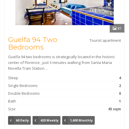
81
Guelfa 94 Two
Tourist apartment
Bedrooms
Guelfa 94 two bedrooms is strategically located in the historic
center of Florence , just 3 minutes walking from Santa Maria
Novella Train Station…
Sleep
4
Single Bedrooms
2
Double Bedrooms
0
Bath
1
Size
45 sqm
€
60 Daily
€
420 Weekly
€
1,600 Monthly