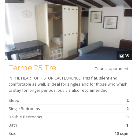
35
Terme 25 Tre
Tourist apartment
IN THE HEART OF HISTORICAL FLORENCE !This flat, silent and
comfortable as well, is ideal for singles and for those who whish
to stay for longer periods, but it is also recommended
Sleep
2
Single Bedrooms
2
Double Bedrooms
0
Bath
1
Size
18 sqm