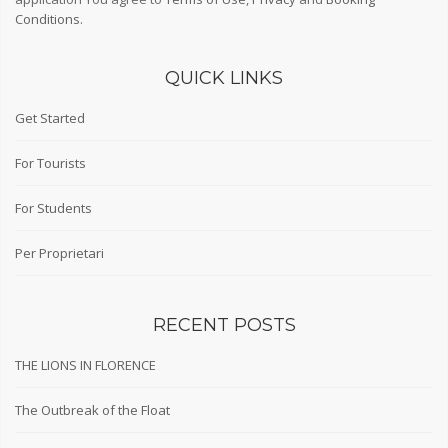
Conditions
.
QUICK LINKS
Get Started
For Tourists
For Students
Per Proprietari
RECENT POSTS
THE LIONS IN FLORENCE
The Outbreak of the Float