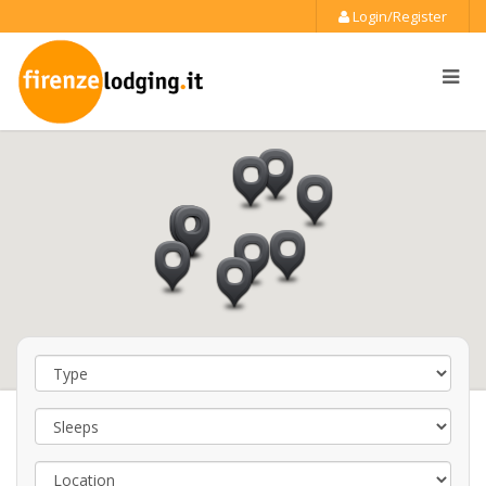
Login/Register