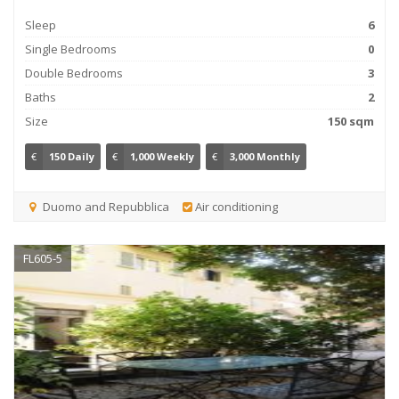
Sleep
6
Single Bedrooms
0
Double Bedrooms
3
Baths
2
Size
150 sqm
€
150 Daily
€
1,000 Weekly
€
3,000 Monthly
Duomo and Repubblica
Air conditioning
FL605-5