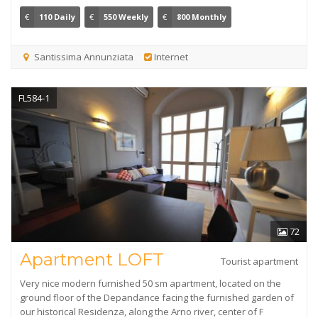
€
110 Daily
€
550 Weekly
€
800 Monthly
Santissima Annunziata
Internet
FL584-1
72
Apartment LOFT
Tourist apartment
Very nice modern furnished 50 sm apartment, located on the
ground floor of the Depandance facing the furnished garden of
our historical Residenza, along the Arno river, center of F