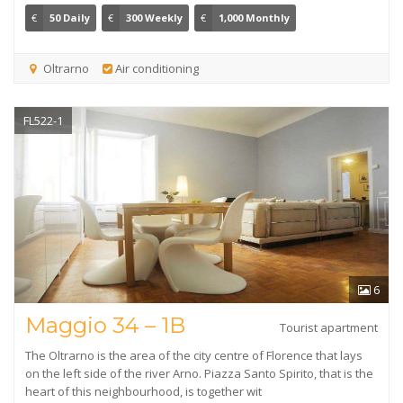
€
50 Daily
€
300 Weekly
€
1,000 Monthly
Oltrarno
Air conditioning
FL522-1
6
Maggio 34 – 1B
Tourist apartment
The Oltrarno is the area of the city centre of Florence that lays
on the left side of the river Arno. Piazza Santo Spirito, that is the
heart of this neighbourhood, is together wit