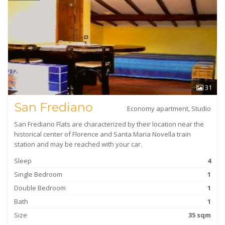
31
San Frediano
Economy apartment, Studio
San Frediano Flats are characterized by their location near the
historical center of Florence and Santa Maria Novella train
station and may be reached with your car.
Sleep
4
Single Bedroom
1
Double Bedroom
1
Bath
1
Size
35 sqm