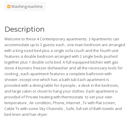
Washing machine
Description
Welcome to these 4 Contemporary apartments. 3 Apartments can
accommodate up to 3 guests each , one main bedroom are arranged
with a king sized bed plus a single sofa couch and the fourth unit
features a double bedroom arranged with 2 single beds pushed
together plus 1 double sofa bed. A full equipped kitchen with gas
stove 4 burners freezer dishwasher and all the necessary tools for
cooking , each apartment features a complete bathroom with
shower. except one which has a bath tub Each apartment is
provided with a dining table for 4 people , a desk in the bedroom,
and large cabin or closet to hang your clothes. Each apartment is
provided of Private heating with thermostate to set your own
temperature , Air condition, Phone, Internet , Tv with Flat screen,
Cable Tv with some Sky Channels , Safe, full set of Bath towels and
bed linen and hair dryer.