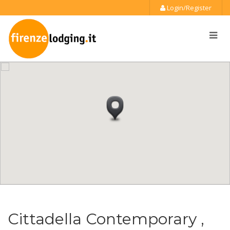
Login/Register
Cittadella Contemporary ,