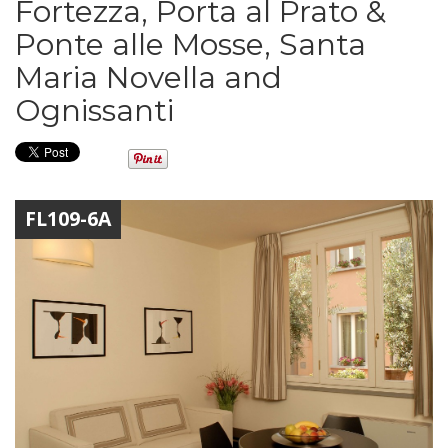
Fortezza, Porta al Prato &
Ponte alle Mosse, Santa
Maria Novella and
Ognissanti
FL109-6A