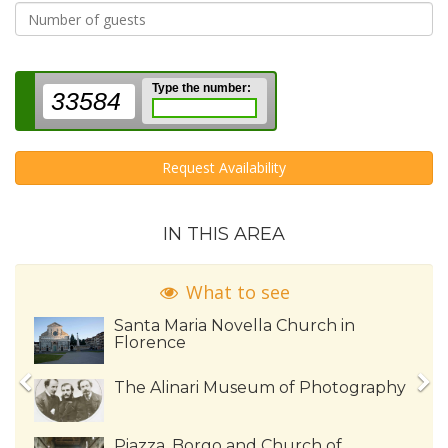
Type the number:
33584
Request Availability
IN THIS AREA
What to see
Santa Maria Novella Church in
Florence
The Alinari Museum of Photography
Piazza, Borgo and Church of