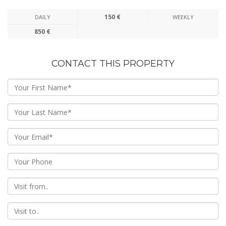
150 €
DAILY
WEEKLY
850 €
CONTACT THIS PROPERTY
From
To