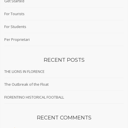
Get Started
For Tourists
For Students
Per Proprietari
RECENT POSTS
THE LIONS IN FLORENCE
The Outbreak of the Float
FIORENTINO HISTORICAL FOOTBALL
RECENT COMMENTS