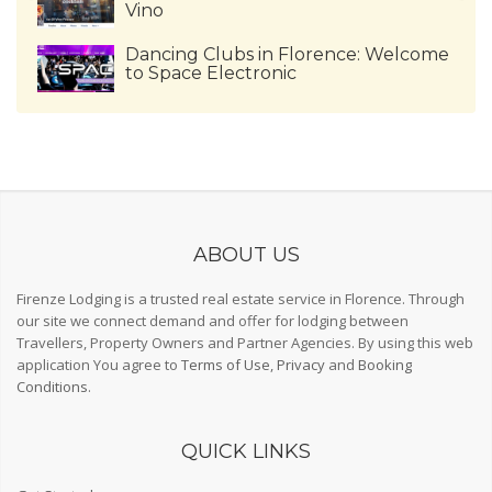
Vino
Dancing Clubs in Florence: Welcome
to Space Electronic
ABOUT US
Firenze Lodging is a trusted real estate service in Florence. Through
our site we connect demand and offer for lodging between
Travellers, Property Owners and Partner Agencies. By using this web
application You agree to
Terms of Use
,
Privacy
and
Booking
Conditions
.
QUICK LINKS