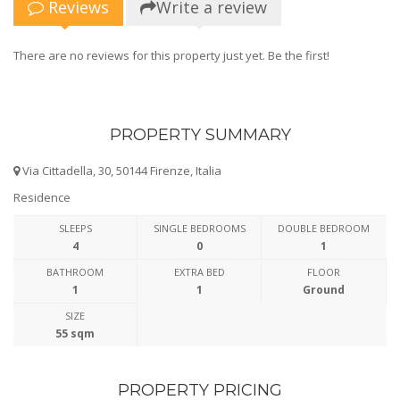
Reviews
Write a review
There are no reviews for this property just yet. Be the first!
PROPERTY SUMMARY
Via Cittadella, 30, 50144 Firenze, Italia
Residence
SLEEPS
SINGLE BEDROOMS
DOUBLE BEDROOM
4
0
1
BATHROOM
EXTRA BED
FLOOR
1
1
Ground
SIZE
55 sqm
PROPERTY PRICING