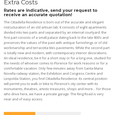
Extra Costs
Rates are indicative, send your request to
receive an accurate quotation!
The Cittadella Residence is born out of the accurate and elegant
ristructuration of an old artisan lab. It consists of eight apartments
divided into two parts and separated by an internal courtyard: the
first part consists of a small palace dating back to the late 800’s and
preserves the values of the past with antique furnishings or of old
workmanship and terracotta tiles pavements. While the second part
is totally new and modern, with contemporary interior decorations.
An ideal residence, be it for a short stay or for a long one, studied for
the needs of whoever comes to Florence for work reasons or for a
comfortable vacation. Only few minutes away from Santa Maria
Novella railway station, the Exhibition and Congress Centre and
Leopolda Station, you find Cittadella Residence. Its central position
will permit you to walk or bike to Florence’s city center with its
monuments, theatres, artistic treasures, shops and more… For those
who drive here, we have a private garage. The Ring Road is very
near and of easy access.