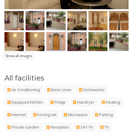
Show all images
All facilities
Air Conditioning
Basic Linen
Dishwasher
Equipped Kitchen
Fridge
Hairdryer
Heating
Internet
Ironing set
Microwave
Parking
Private Garden
Reception
SAT-TV
TV