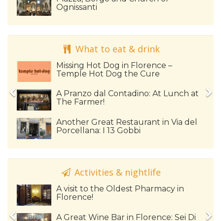
Ognissanti
What to eat & drink
Missing Hot Dog in Florence –
Temple Hot Dog the Cure
A Pranzo dal Contadino: At Lunch at
The Farmer!
Another Great Restaurant in Via del
Porcellana: I 13 Gobbi
Activities & nightlife
A visit to the Oldest Pharmacy in
Florence!
A Great Wine Bar in Florence: Sei Di