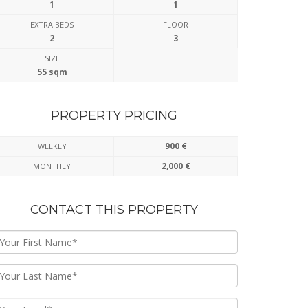
1
1
EXTRA BEDS
FLOOR
2
3
SIZE
55 sqm
PROPERTY PRICING
900 €
WEEKLY
2,000 €
MONTHLY
CONTACT THIS PROPERTY