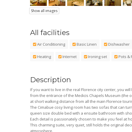
Show all images
All facilities
Air Conditioning
Basic Linen
Dishwasher
Heating
Internet
Ironing set
Pots & 
Description
If you want to live in the real Florence city center, you wi
from the entrance of the Medicis Chapels Museum (the on
at short walking distance from all the main Florence tour
The Cimabue cosy living room has two sofas that can tur
queen size double bed with a ensuite bathroom with sh
Each detail is passionately chosen to make you feel at
This charming suite, very quiet, still holds the original 
atmosphere.