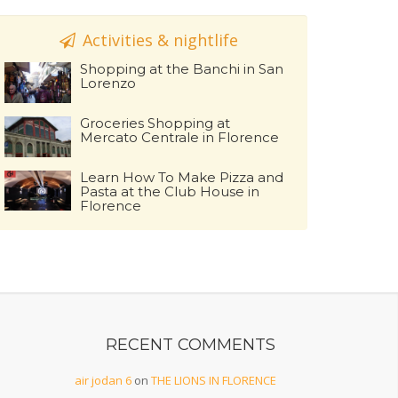
Activities & nightlife
Shopping at the Banchi in San
Lorenzo
Groceries Shopping at
Mercato Centrale in Florence
Learn How To Make Pizza and
Pasta at the Club House in
Florence
RECENT COMMENTS
air jodan 6
on
THE LIONS IN FLORENCE