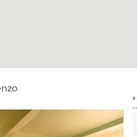
enzo
1
Lu