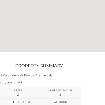
PROPERTY SUMMARY
2 Canto dei Nelli Firenze Firenze Italy
xury apartment
SLEEPS
SINGLE BEDROOMS
4
0
DOUBLE BEDROOM
BATHROOM