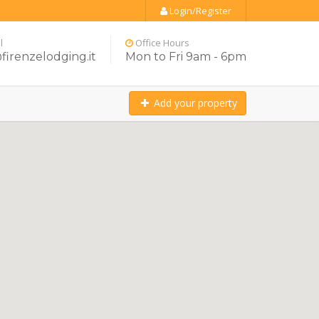
Login/Register
l
Office Hours
firenzelodging.it
Mon to Fri 9am - 6pm
Add your property