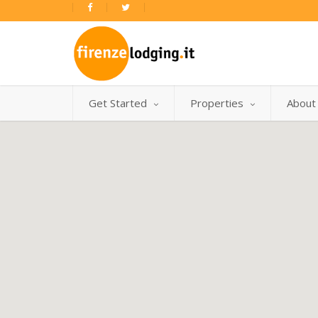
Get Started
Properties
About