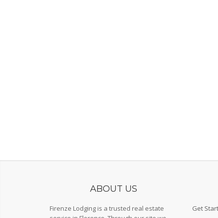
ABOUT US
Firenze Lodging is a trusted real estate
Get Star
service in Florence. Through our site we