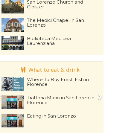
San Lorenzo Church and
Cloister
The Medici Chapel in San
Lorenzo
Biblioteca Medicea
Laurenziana
What to eat & drink
Where To Buy Fresh Fish in
Florence
Trattoria Mario in San Lorenzo
Florence
Eating in San Lorenzo