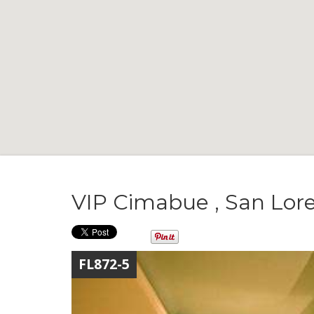
VIP Cimabue , San Lor
FL872-5