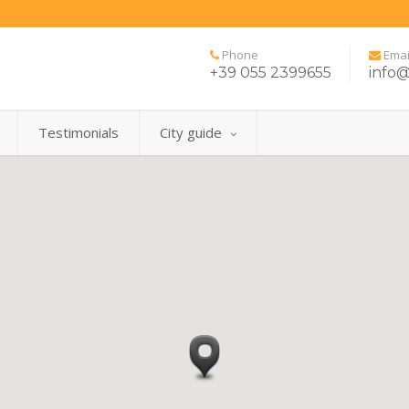
Phone
Emai
+39 055 2399655
info@
Testimonials
City guide