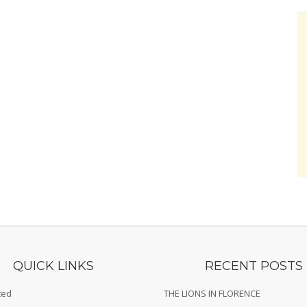
QUICK LINKS
RECENT POSTS
ted
THE LIONS IN FLORENCE