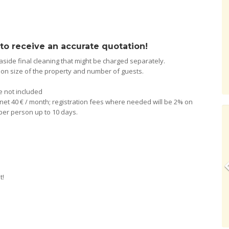
 to receive an accurate quotation!
 aside final cleaning that might be charged separately.
g on size of the property and number of guests.
re not included
nternet 40 € / month; registration fees where needed will be 2% on
y per person up to 10 days.
t!