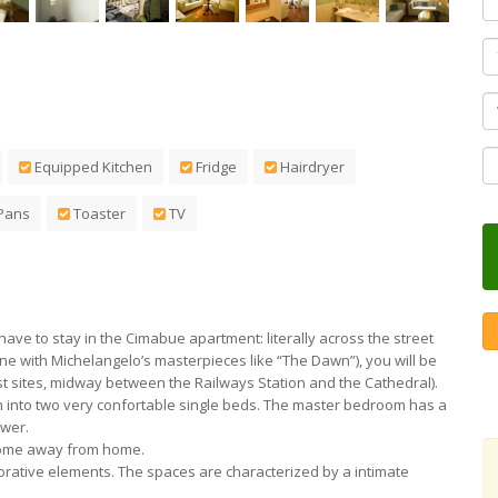
F
Equipped Kitchen
Fridge
Hairdryer
Pans
Toaster
TV
ll have to stay in the Cimabue apartment: literally across the street
e with Michelangelo’s masterpieces like “The Dawn”), you will be
ist sites, midway between the Railways Station and the Cathedral).
n into two very confortable single beds. The master bedroom has a
ower.
 home away from home.
decorative elements. The spaces are characterized by a intimate