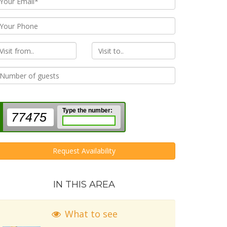
rom
To
Type the number:
77475
Request Availability
IN THIS AREA
What to see