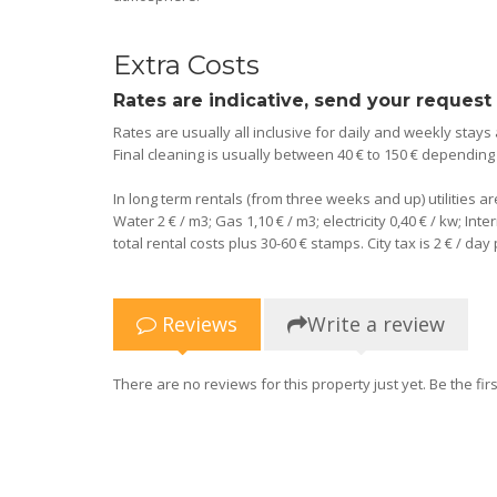
Extra Costs
Rates are indicative, send your request
Rates are usually all inclusive for daily and weekly stays
Final cleaning is usually between 40 € to 150 € dependin
In long term rentals (from three weeks and up) utilities a
Water 2 € / m3; Gas 1,10 € / m3; electricity 0,40 € / kw; I
total rental costs plus 30-60 € stamps. City tax is 2 € / da
Reviews
Write a review
There are no reviews for this property just yet. Be the firs