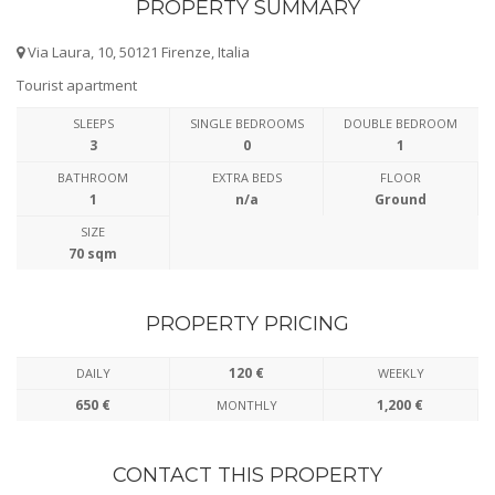
PROPERTY SUMMARY
Via Laura, 10, 50121 Firenze, Italia
Tourist apartment
SLEEPS
SINGLE BEDROOMS
DOUBLE BEDROOM
3
0
1
BATHROOM
EXTRA BEDS
FLOOR
1
n/a
Ground
SIZE
70 sqm
PROPERTY PRICING
120 €
DAILY
WEEKLY
650 €
1,200 €
MONTHLY
CONTACT THIS PROPERTY