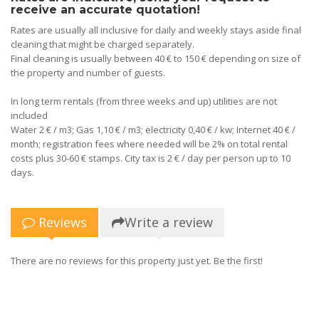
receive an accurate quotation!
Rates are usually all inclusive for daily and weekly stays aside final
cleaning that might be charged separately.
Final cleaning is usually between 40 € to 150 € depending on size of
the property and number of guests.
In long term rentals (from three weeks and up) utilities are not
included
Water 2 € / m3; Gas 1,10 € / m3; electricity 0,40 € / kw; Internet 40 € /
month; registration fees where needed will be 2% on total rental
costs plus 30-60 € stamps. City tax is 2 € / day per person up to 10
days.
Reviews
Write a review
There are no reviews for this property just yet. Be the first!