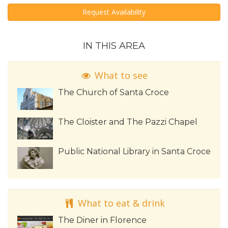
Request Availability
IN THIS AREA
What to see
The Church of Santa Croce
The Cloister and The Pazzi Chapel
Public National Library in Santa Croce
What to eat & drink
The Diner in Florence