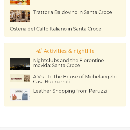
Trattoria Baldovino in Santa Croce
Osteria del Caffé Italiano in Santa Croce
Activities & nightlife
Nightclubs and the Florentine
movida: Santa Croce
A Visit to the House of Michelangelo:
Casa Buonarroti
Leather Shopping from Peruzzi