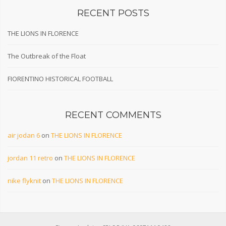
RECENT POSTS
THE LIONS IN FLORENCE
The Outbreak of the Float
FIORENTINO HISTORICAL FOOTBALL
RECENT COMMENTS
air jodan 6
on
THE LIONS IN FLORENCE
jordan 11 retro
on
THE LIONS IN FLORENCE
nike flyknit
on
THE LIONS IN FLORENCE