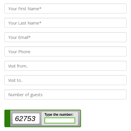
From
To
Type the number:
62753