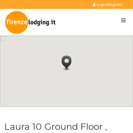
Login/Register
Laura 10 Ground Floor ,