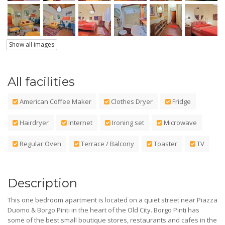
Show all images
All facilities
American Coffee Maker
Clothes Dryer
Fridge
Hairdryer
Internet
Ironing set
Microwave
Regular Oven
Terrace / Balcony
Toaster
TV
Description
This one bedroom apartment is located on a quiet street near Piazza
Duomo & Borgo Pinti in the heart of the Old City. Borgo Pinti has
some of the best small boutique stores, restaurants and cafes in the