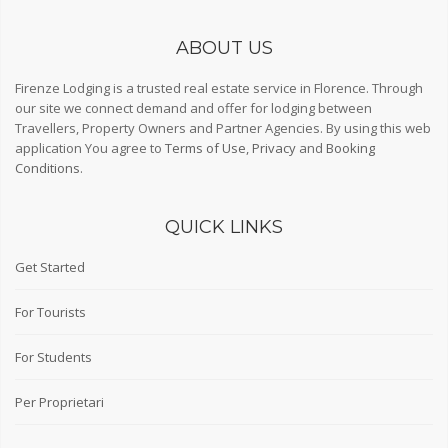
ABOUT US
Firenze Lodging is a trusted real estate service in Florence. Through
our site we connect demand and offer for lodging between
Travellers, Property Owners and Partner Agencies. By using this web
application You agree to
Terms of Use
,
Privacy
and
Booking
Conditions
.
QUICK LINKS
Get Started
For Tourists
For Students
Per Proprietari