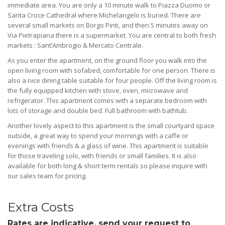
immediate area. You are only a 10 minute walk to Piazza Duomo or
Santa Croce Cathedral where Michelangelo is buried. There are
several small markets on Borgo Pinti, and then 5 minutes away on
Via Pietrapiana there is a supermarket. You are central to both fresh
markets : Sant’Ambrogio & Mercato Centrale.
As you enter the apartment, on the ground floor you walk into the
open living room with sofabed, comfortable for one person. There is
also a nice dining table suitable for four people. Off the living room is
the fully equipped kitchen with stove, oven, microwave and
refrigerator. This apartment comes with a separate bedroom with
lots of storage and double bed. Full bathroom with bathtub.
Another lovely aspect to this apartment is the small courtyard space
outside, a great way to spend your mornings with a caffe or
evenings with friends & a glass of wine. This apartment is suitable
for those traveling solo, with friends or small families. It is also
available for both long & short term rentals so please inquire with
our sales team for pricing.
Extra Costs
Rates are indicative, send your request to