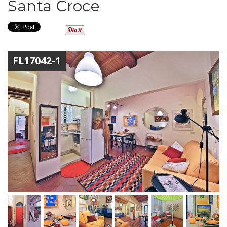
Santa Croce
FL17042-1