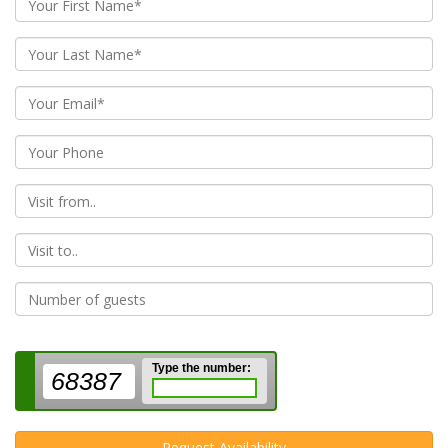
From
To
Type the number:
68387
Request Availability