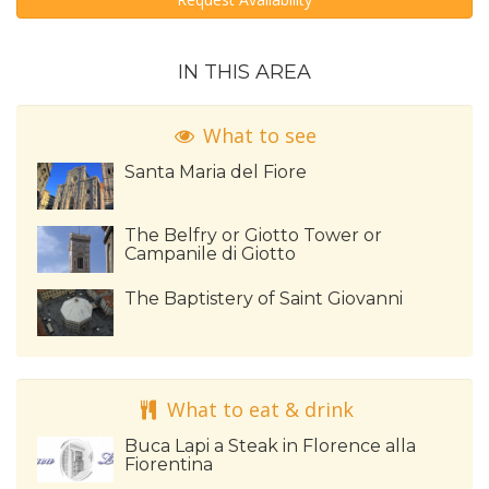
IN THIS AREA
What to see
Santa Maria del Fiore
The Belfry or Giotto Tower or
Campanile di Giotto
The Baptistery of Saint Giovanni
What to eat & drink
Buca Lapi a Steak in Florence alla
Fiorentina