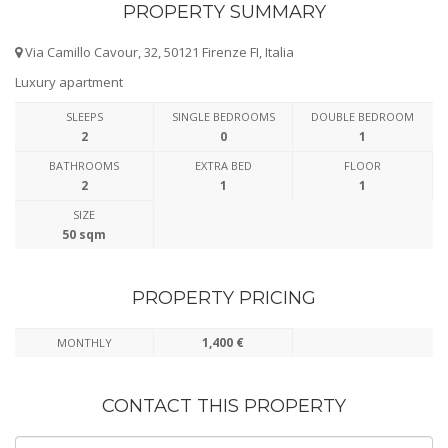
PROPERTY SUMMARY
Via Camillo Cavour, 32, 50121 Firenze FI, Italia
Luxury apartment
SLEEPS
SINGLE BEDROOMS
DOUBLE BEDROOM
2
0
1
BATHROOMS
EXTRA BED
FLOOR
2
1
1
SIZE
50 sqm
PROPERTY PRICING
1,400 €
MONTHLY
CONTACT THIS PROPERTY