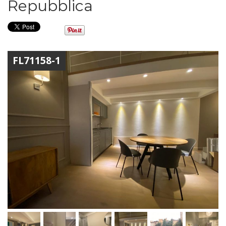
Repubblica
FL71158-1