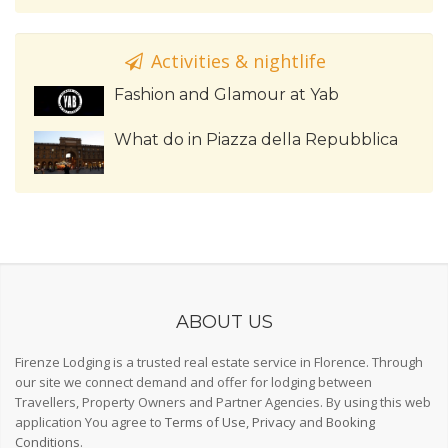
Activities & nightlife
Fashion and Glamour at Yab
What do in Piazza della Repubblica
ABOUT US
Firenze Lodging is a trusted real estate service in Florence. Through
our site we connect demand and offer for lodging between
Travellers, Property Owners and Partner Agencies. By using this web
application You agree to
Terms of Use
,
Privacy
and
Booking
Conditions
.