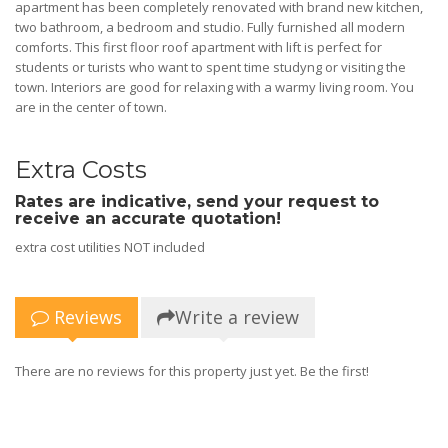
apartment has been completely renovated with brand new kitchen,
two bathroom, a bedroom and studio. Fully furnished all modern
comforts. This first floor roof apartment with lift is perfect for
students or turists who want to spent time studyng or visiting the
town. Interiors are good for relaxing with a warmy living room. You
are in the center of town.
Extra Costs
Rates are indicative, send your request to
receive an accurate quotation!
extra cost utilities NOT included
Reviews
Write a review
There are no reviews for this property just yet. Be the first!