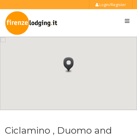
Login/Register
Ciclamino , Duomo and