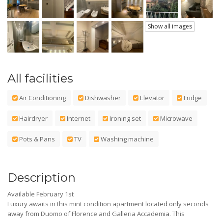
Show all images
All facilities
Air Conditioning
Dishwasher
Elevator
Fridge
Hairdryer
Internet
Ironing set
Microwave
Pots & Pans
TV
Washing machine
Description
Available February 1st
Luxury awaits in this mint condition apartment located only seconds
away from Duomo of Florence and Galleria Accademia. This