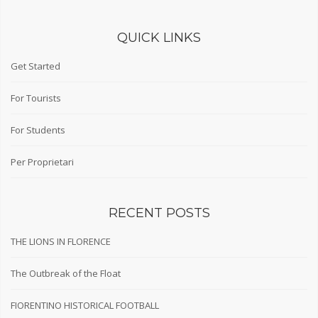
QUICK LINKS
Get Started
For Tourists
For Students
Per Proprietari
RECENT POSTS
THE LIONS IN FLORENCE
The Outbreak of the Float
FIORENTINO HISTORICAL FOOTBALL