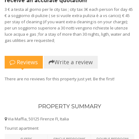
receive an accurate quotation!
3 € a testa al giorno per le city tax ; city tax 3€ each person for day 45
€ a soggiorno di pulizie ( se si vuole extra pulizia è a vs carico); € 45
per stay of cleaning (if you want extra cleaning is on your charge);
per un soggiorno superiore a 30 notti vengono richieste le utenze
luce acqua e gas ;for a stay of more than 30 nights, ligth, water and
gas utilities are requested;
Reviews
Write a review
There are no reviews for this property just yet. Be the first!
PROPERTY SUMMARY
Via Maffia, 50125 Firenze FI, Italia
Tourist apartment
SLEEPS
SINGLE BEDROOMS
DOUBLE BEDROOM