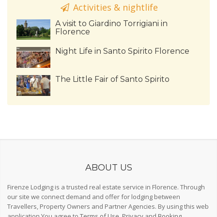
Activities & nightlife
A visit to Giardino Torrigiani in
Florence
Night Life in Santo Spirito Florence
The Little Fair of Santo Spirito
ABOUT US
Firenze Lodging is a trusted real estate service in Florence. Through
our site we connect demand and offer for lodging between
Travellers, Property Owners and Partner Agencies. By using this web
application You agree to
Terms of Use
,
Privacy
and
Booking