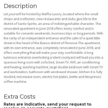
Description
Let yourself be hosted by Maffia Luxory ,located where the small
shops and craftsmen, new restaurants and clubs give life to the
district of Santo Spirito, an area of indistinguishable character. The
renovated apartment in June 2018 offers every comfort and is
suitable for romantic weekends, business trips or long periods. With
the rarity of an independent entrance and the calm of a quiet little
street in the heart of the Bianco district of Florence.The apartment,
with its own entrance, was completely renovated in June 2018, and
offers everything that will make your stay comfortable. A long
luminous entrance overlooking a silent courtyard will lead you into a
spacious living room with sofa bed, Smart TV, Wifi, air conditioning
and heating, washing machine, large double bedroom with Smart TV
and workstation, bathroom with windowed shower, kitchen It is fully
stocked, microwave oven, electric hot plates, kettle and Nespresso
coffee machine.
Extra Costs
Rates are indicative, send your request to