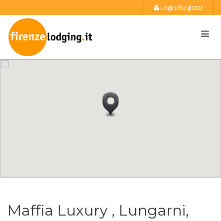
Login/Register
Maffia Luxury , Lungarni,