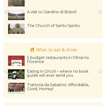
A visit to Giardino di Boboli
The Church of Santo Spirito
What to eat & drink
5 budget restaurants in Oltrarno
Florence
Eating in Circoli – where no book
guide will ever send you
Trattoria da Sabatino: Affordable,
Good, Homey!