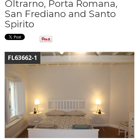
Oltrarno, Porta Romana,
San Frediano and Santo
Spirito
FL63662-1