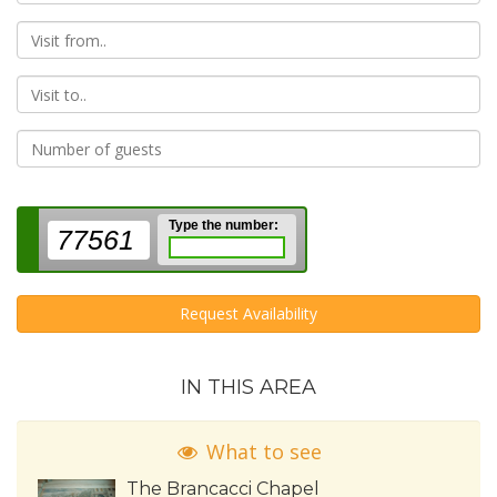
From
To
Type the number:
77561
Request Availability
IN THIS AREA
What to see
The Brancacci Chapel