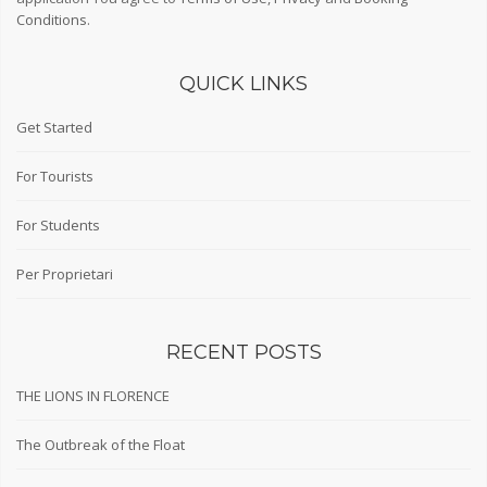
Conditions
.
QUICK LINKS
Get Started
For Tourists
For Students
Per Proprietari
RECENT POSTS
THE LIONS IN FLORENCE
The Outbreak of the Float