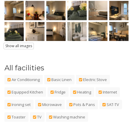
Show all images
All facilities
Air Conditioning
Basic Linen
Electric Stove
Equipped Kitchen
Fridge
Heating
Internet
Ironing set
Microwave
Pots & Pans
SAT-TV
Toaster
TV
Washing machine