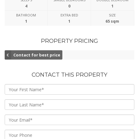
4
0
1
BATHROOM
EXTRA BED
SIZE
1
1
65 sqm
PROPERTY PRICING
€
Contact for best price
CONTACT THIS PROPERTY